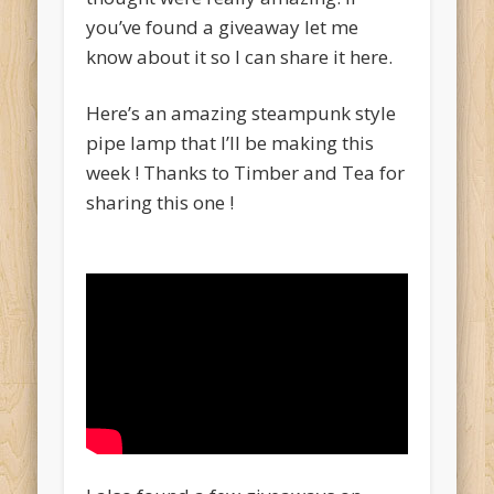
you’ve found a giveaway let me
know about it so I can share it here.
Here’s an amazing steampunk style
pipe lamp that I’ll be making this
week ! Thanks to Timber and Tea for
sharing this one !