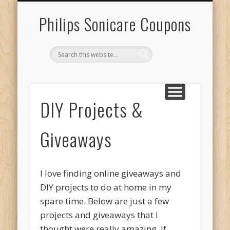
RECENT SONICARE COUPONS
DIY PROJECTS & GIVEAWAYS
RECENT REBATES
CONTACT US
HOME
Philips Sonicare Coupons
DIY Projects &
Giveaways
I love finding online giveaways and
DIY projects to do at home in my
spare time. Below are just a few
projects and giveaways that I
thought were really amazing. If