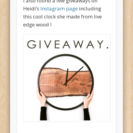
I also found a few giveaways on
Heidi’s
Instagram page
including
this cool clock she made from live
edge wood !