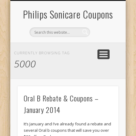
RECENT SONICARE COUPONS
DIY PROJECTS & GIVEAWAYS
RECENT REBATES
CONTACT US
HOME
Philips Sonicare Coupons
CURRENTLY BROWSING TAG
5000
Oral B Rebate & Coupons –
January 2014
It’s January and I’ve already found a rebate and
several Oral b coupons that will save you over