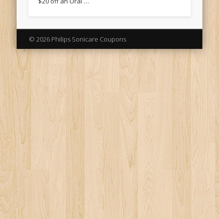
$20 off an Oral …
© 2026 Philips Sonicare Coupons