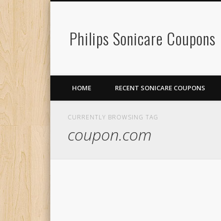
Philips Sonicare Coupons
HOME
RECENT SONICARE COUPONS
CURRENTLY BROWSING TAG
coupon.com