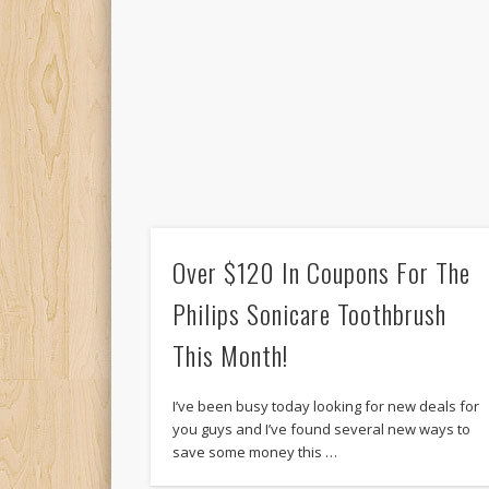
Over $120 In Coupons For The
Philips Sonicare Toothbrush
This Month!
I’ve been busy today looking for new deals for
you guys and I’ve found several new ways to
save some money this …