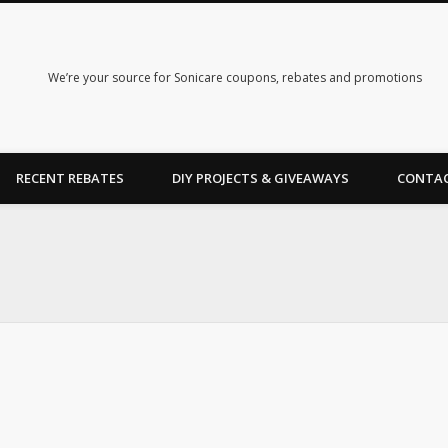
We’re your source for Sonicare coupons, rebates and promotions
RECENT REBATES
DIY PROJECTS & GIVEAWAYS
CONTAC