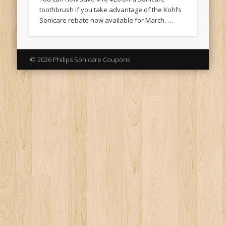
toothbrush if you take advantage of the Kohl’s
Sonicare rebate now available for March. …
© 2026 Philips Sonicare Coupons