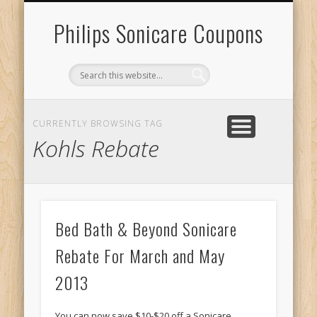
RECENT SONICARE COUPONS
DIY PROJECTS & GIVEAWAYS
RECENT REBATES
CONTACT US
HOME
Philips Sonicare Coupons
CURRENTLY BROWSING TAG
Kohls Rebate
Bed Bath & Beyond Sonicare
Rebate For March and May
2013
You can now save $10-$20 off a Sonicare